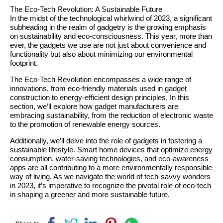
The Eco-Tech Revolution: A Sustainable Future
In the midst of the technological whirlwind of 2023, a significant
subheading in the realm of gadgetry is the growing emphasis
on sustainability and eco-consciousness. This year, more than
ever, the gadgets we use are not just about convenience and
functionality but also about minimizing our environmental
footprint.
The Eco-Tech Revolution encompasses a wide range of
innovations, from eco-friendly materials used in gadget
construction to energy-efficient design principles. In this
section, we’ll explore how gadget manufacturers are
embracing sustainability, from the reduction of electronic waste
to the promotion of renewable energy sources.
Additionally, we’ll delve into the role of gadgets in fostering a
sustainable lifestyle. Smart home devices that optimize energy
consumption, water-saving technologies, and eco-awareness
apps are all contributing to a more environmentally responsible
way of living. As we navigate the world of tech-savvy wonders
in 2023, it’s imperative to recognize the pivotal role of eco-tech
in shaping a greener and more sustainable future.