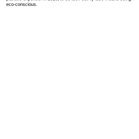
eco-conscious.