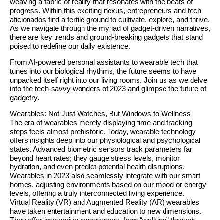
weaving a fabric of reality that resonates with the beats of
progress. Within this exciting nexus, entrepreneurs and tech
aficionados find a fertile ground to cultivate, explore, and thrive.
As we navigate through the myriad of gadget-driven narratives,
there are key trends and ground-breaking gadgets that stand
poised to redefine our daily existence.
From AI-powered personal assistants to wearable tech that
tunes into our biological rhythms, the future seems to have
unpacked itself right into our living rooms. Join us as we delve
into the tech-savvy wonders of 2023 and glimpse the future of
gadgetry.
Wearables: Not Just Watches, But Windows to Wellness
The era of wearables merely displaying time and tracking
steps feels almost prehistoric. Today, wearable technology
offers insights deep into our physiological and psychological
states. Advanced biometric sensors track parameters far
beyond heart rates; they gauge stress levels, monitor
hydration, and even predict potential health disruptions.
Wearables in 2023 also seamlessly integrate with our smart
homes, adjusting environments based on our mood or energy
levels, offering a truly interconnected living experience.
Virtual Reality (VR) and Augmented Reality (AR) wearables
have taken entertainment and education to new dimensions.
They offer immersive experiences, from “walking” through