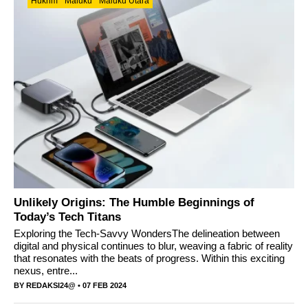
Hukrim
Maluku
Maluku Utara
Unlikely Origins: The Humble Beginnings of
Today’s Tech Titans
Exploring the Tech-Savvy WondersThe delineation between
digital and physical continues to blur, weaving a fabric of reality
that resonates with the beats of progress. Within this exciting
nexus, entre...
BY
REDAKSI24@
• 07 FEB 2024