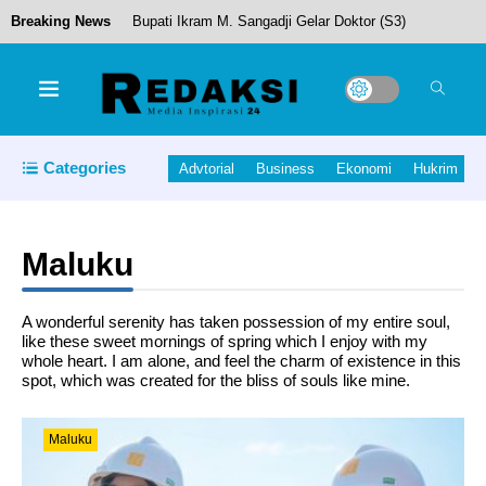
Breaking News
Bupati Ikram M. Sangadji Gelar Doktor (S3)
Cafe Resto “Susiru-ku” layak Masuk Daftar Menu
Categories
Advtorial
Business
Ekonomi
Hukrim
Utama Pengunjung
Maluku
Anggota DPR RI Izzuddin Alqassam Kasuba
A wonderful serenity has taken possession of my entire soul,
Bersama Jurnalis Maluku Utara Gelar
like these sweet mornings of spring which I enjoy with my
whole heart. I am alone, and feel the charm of existence in this
Pemotongan Hewan Kurban
spot, which was created for the bliss of souls like mine.
Sekda Halut Lantik 24 Pejabat Struktural. Bagian
Maluku
Dari Penerapan Sistem Manajemen Talenta.