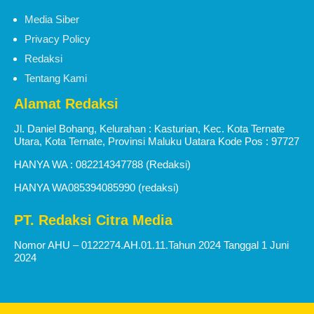
Media Siber
Privacy Policy
Redaksi
Tentang Kami
Alamat Redaksi
Jl. Daniel Bohang, Kelurahan : Kasturian, Kec. Kota Ternate
Utara, Kota Ternate, Provinsi Maluku Uatara Kode Pos : 97727
HANYA WA : 082214347788 (Redaksi)
HANYA WA085394085990 (redaksi)
PT. Redaksi Citra Media
Nomor AHU – 0122274.AH.01.11.Tahun 2024 Tanggal 1 Juni
2024