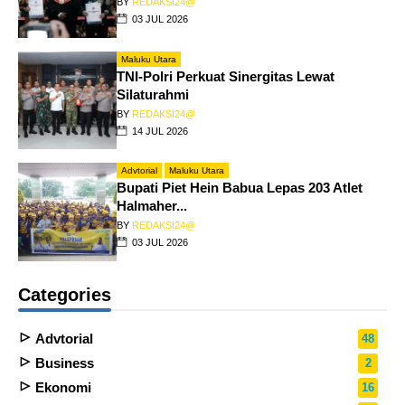
BY
REDAKSI24@
03 JUL 2026
Maluku Utara
TNI-Polri Perkuat Sinergitas Lewat
Silaturahmi
BY
REDAKSI24@
14 JUL 2026
Advtorial
Maluku Utara
Bupati Piet Hein Babua Lepas 203 Atlet
Halmaher...
BY
REDAKSI24@
03 JUL 2026
Categories
Advtorial
48
Business
2
Ekonomi
16