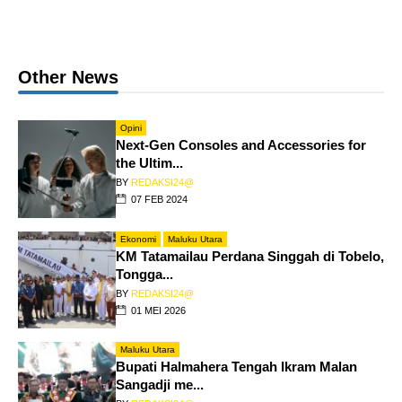
Other News
Opini
Next-Gen Consoles and Accessories for
the Ultim...
BY
REDAKSI24@
07 FEB 2024
Ekonomi
Maluku Utara
KM Tatamailau Perdana Singgah di Tobelo,
Tongga...
BY
REDAKSI24@
01 MEI 2026
Maluku Utara
Bupati Halmahera Tengah Ikram Malan
Sangadji me...