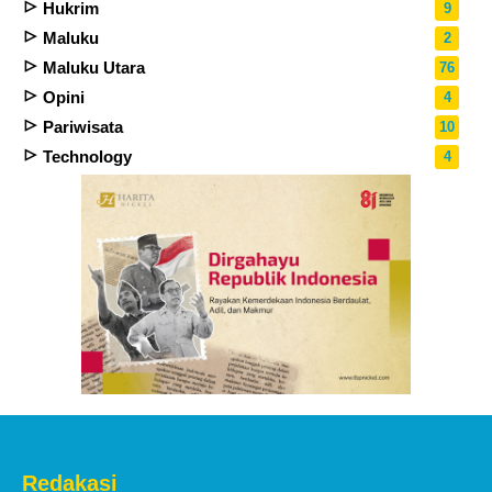
Hukrim
9
Maluku
2
Maluku Utara
76
Opini
4
Pariwisata
10
Technology
4
Redakasi