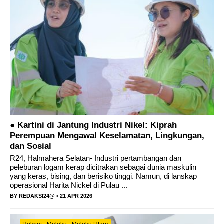
Ini pesan Sekda Halut; Sambut HUT Kabupaten
Halmahera Utara Ke 23
● Kartini di Jantung Industri Nikel: Kiprah
Perempuan Mengawal Keselamatan, Lingkungan,
dan Sosial
R24, Halmahera Selatan- Industri pertambangan dan
peleburan logam kerap dicitrakan sebagai dunia maskulin
yang keras, bising, dan berisiko tinggi. Namun, di lanskap
operasional Harita Nickel di Pulau ...
BY
REDAKSI24@
• 21 APR 2026