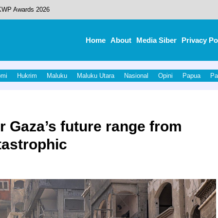
 KWP Awards 2026
 Redefined What’s Possible
Home
About
Media Siber
Privacy Po
dikat Opini WTP.
ejumlah Pejabat OPD, Perkuat Kinerja Birokrasi
omi
Hukrim
Maluku
Maluku Utara
Nasional
Opini
Papua
Pa
, Gubernur Malut dan Bupati Halut Pastikan Kesiapan Infrastruktur.
r Gaza’s future range from
tastrophic