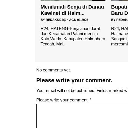
enja di Danau
Bupati Resmikan Gedung
Cafe R
alm...
Baru Dan Pondok P...
layak..
AGU 01 2026
BY
REDAKSI24@
•
MEI 04 2026
BY
REDAK
rjalanan darat
R24, HALTENG- Bupati
R24-HAL
 Patani menuju
Halmahera Tengah, Ikram Malan
mencari 
bupaten Halmahera
Sangadji, menghadiri sekaligus
lengkap 
meresmikan gedung ...
maka Caf
No comments yet.
Please write your comment.
Your email will not be published. Fields marked wit
Please write your comment.
*