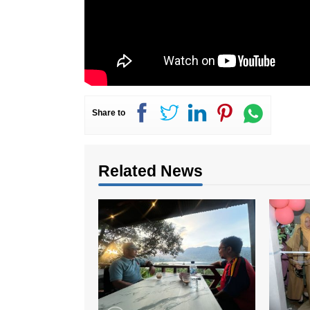
Share to
Related News