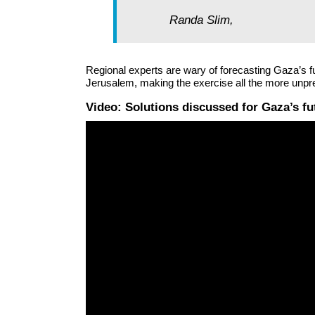
Randa Slim,
Regional experts are wary of forecasting Gaza’s fu
Jerusalem, making the exercise all the more unpre
Video: Solutions discussed for Gaza’s f