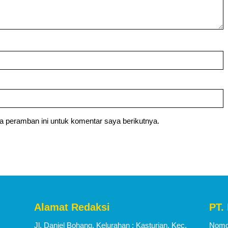
a peramban ini untuk komentar saya berikutnya.
Alamat Redaksi
PT.
Jl. Daniel Bohang, Kelurahan : Kasturian, Kec.
Nomor