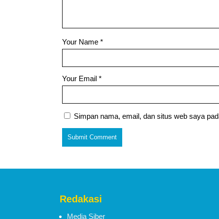
Your Name
*
Your Email
*
Simpan nama, email, dan situs web saya pad
Redakasi
Media Siber