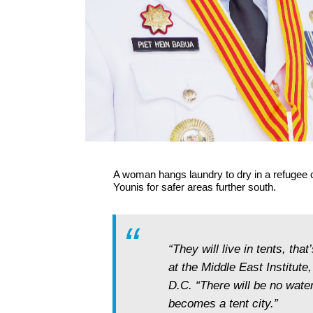
A woman hangs laundry to dry in a refugee 
Younis for safer areas further south.
“They will live in tents, that
at the Middle East Institute
D.C. “There will be no water
becomes a tent city.”