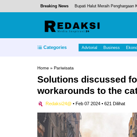
Breaking News
Bupati Halut Meraih Penghargaan
Pushing Boundaries: Gadgets That
Pemda Halmahera Utara Meraih Pre
Pemkab Halmahera Tengah Rotasi S
Categories
Advtorial
Business
Ekon
Tinjau Pembangunan Sekolah Rakyat
Home
»
Pariwisata
Solutions discussed fo
workarounds to the ca
Redaksi24@
•
Feb 07 2024
•
621 Dilihat