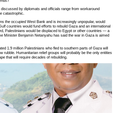
 ends?
 discussed by diplomats and officials range from workaround
he catastrophic.
runs the occupied West Bank and is increasingly unpopular, would
Gulf countries would fund efforts to rebuild Gaza and an international
ird, Palestinians would be displaced to Egypt or other countries — a
me Minister Benjamin Netanyahu has said the war in Gaza is aimed
ated 1.9 million Palestinians who fled to southern parts of Gaza will
ow rubble. Humanitarian relief groups will probably be the only entities
e that will require decades of rebuilding.