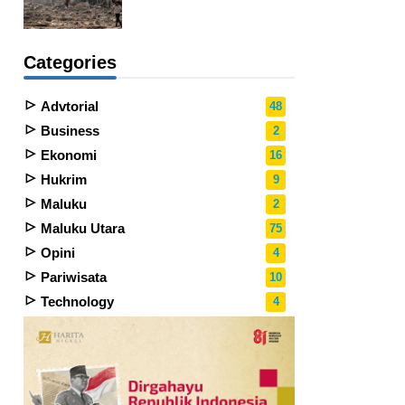
Categories
Advtorial
48
Business
2
Ekonomi
16
Hukrim
9
Maluku
2
Maluku Utara
75
Opini
4
Pariwisata
10
Technology
4