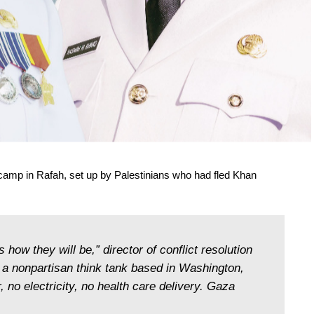
camp in Rafah, set up by Palestinians who had fled Khan
’s how they will be,” director of conflict resolution
, a nonpartisan think tank based in Washington,
, no electricity, no health care delivery. Gaza