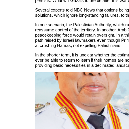
persists: What will Gaza’s future be after this war
Several experts told NBC News that options being
solutions, which ignore long-standing failures, to t
In one scenario, the Palestinian Authority, which 
reassume control of the territory. In another, Arab 
peacekeeping force would retain oversight. In a th
path raised by Israeli lawmakers even though Pri
at crushing Hamas, not expelling Palestinians.
In the shorter term, it is unclear whether the estim
ever be able to return to learn if their homes are n
providing basic necessities in a decimated landscap