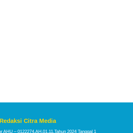
 Redaksi Citra Media
 AHU – 0122274.AH.01.11.Tahun 2024 Tanggal 1