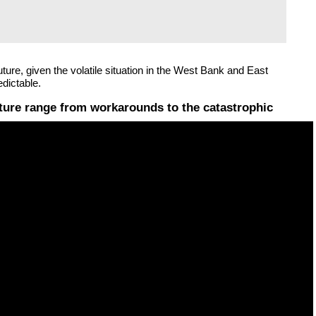
ture, given the volatile situation in the West Bank and East
dictable.
uture range from workarounds to the catastrophic