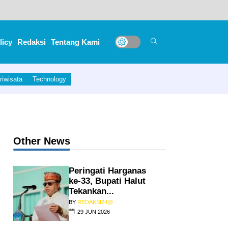
licy
Redaksi
Tentang Kami
riwisata
Technology
Other News
Peringati Harganas
ke-33, Bupati Halut
Tekankan...
BY
REDAKSI24@
29 JUN 2026