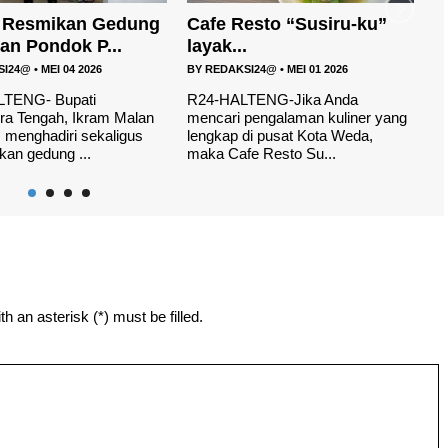
esto “Susiru-ku”
H
Launching Logo dan
.
Maskot Porprov V Malu...
B
SI24@
•
MEI 01 2026
BY
REDAKSI24@
•
APR 12 2026
W
yo
TENG-Jika Anda
R24, HALUT- Pekan Olahraga
th
pengalaman kuliner yang
Provinsi (Porprov) V tahun
di pusat Kota Weda,
2026,tersisa 50 hari lagi tepatnya
e Resto Su...
di laksanak...
h an asterisk (*) must be filled.