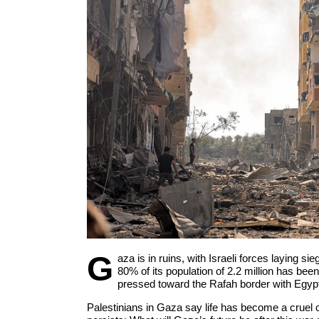
G
aza is in ruins, with Israeli forces laying si
80% of its population of 2.2 million has bee
pressed toward the Rafah border with Egyp
Palestinians in Gaza say life has become a cruel