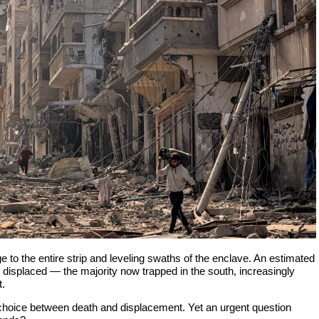
ege to the entire strip and leveling swaths of the enclave. An estimated
n displaced — the majority now trapped in the south, increasingly
t.
 choice between death and displacement. Yet an urgent question