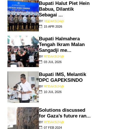
Bupati Halut Piet Hein
Babua, Dilantik
Sebagai ...
BY
REDAKSI24@
15 APR 2026
Bupati Halmahera
Tengah Ikram Malan
Sangadji me...
BY
REDAKSI24@
03 JUL 2026
Bupati IMS, Melantik
DPC GAPEKSINDO
BY
REDAKSI24@
10 JUL 2026
Solutions discussed
for Gaza’s future ran...
BY
REDAKSI24@
07 FEB 2024