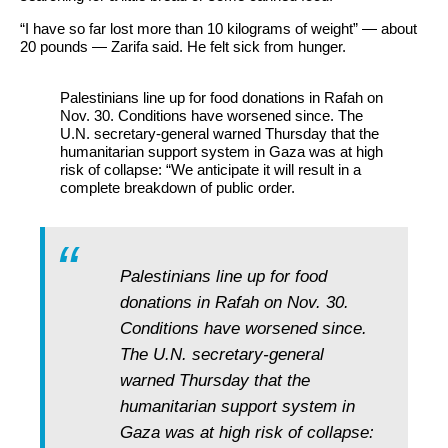
“I have so far lost more than 10 kilograms of weight” — about
20 pounds — Zarifa said. He felt sick from hunger.
Palestinians line up for food donations in Rafah on
Nov. 30. Conditions have worsened since. The
U.N. secretary-general warned Thursday that the
humanitarian support system in Gaza was at high
risk of collapse: “We anticipate it will result in a
complete breakdown of public order.
Palestinians line up for food
donations in Rafah on Nov. 30.
Conditions have worsened since.
The U.N. secretary-general
warned Thursday that the
humanitarian support system in
Gaza was at high risk of collapse: