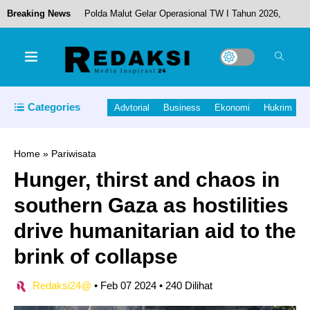
Breaking News
Polda Malut Gelar Operasional TW I Tahun 2026,
Kapolda Tekankan Respons Cepat dan Humanis
Pemkab Halmahera Tengah Rotasi Sejumlah
Categories
Advtorial
Business
Ekonomi
Hukrim
Pejabat OPD, Perkuat Kinerja Birokrasi
Home
»
Pariwisata
Hunger, thirst and chaos in
Pemda Halut Gelar Halal Bihalal di Dama
southern Gaza as hostilities
Kecamatan Loloda Kepulauan.
drive humanitarian aid to the
brink of collapse
Pertahankan WTP ke-10, Pemda dan DPRD
Redaksi24@
•
Feb 07 2024
•
240 Dilihat
Halut Resmi Sahkan Ranperda