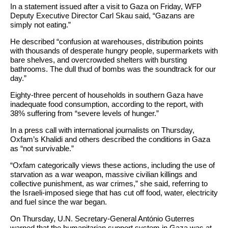
In a statement issued after a visit to Gaza on Friday, WFP
Deputy Executive Director Carl Skau said, “Gazans are
simply not eating.”
He described “confusion at warehouses, distribution points
with thousands of desperate hungry people, supermarkets with
bare shelves, and overcrowded shelters with bursting
bathrooms. The dull thud of bombs was the soundtrack for our
day.”
Eighty-three percent of households in southern Gaza have
inadequate food consumption, according to the report, with
38% suffering from “severe levels of hunger.”
In a press call with international journalists on Thursday,
Oxfam’s Khalidi and others described the conditions in Gaza
as “not survivable.”
“Oxfam categorically views these actions, including the use of
starvation as a war weapon, massive civilian killings and
collective punishment, as war crimes,” she said, referring to
the Israeli-imposed siege that has cut off food, water, electricity
and fuel since the war began.
On Thursday, U.N. Secretary-General António Guterres
warned that the humanitarian support system in Gaza was at