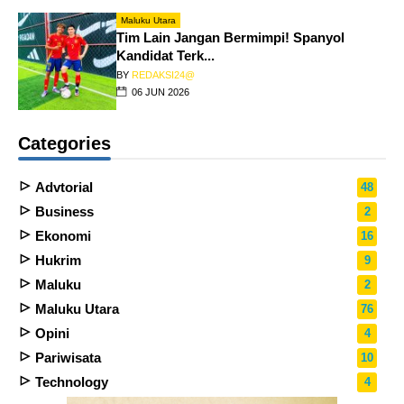
Maluku Utara
Tim Lain Jangan Bermimpi! Spanyol
Kandidat Terk...
BY
REDAKSI24@
06 JUN 2026
Categories
Advtorial
48
Business
2
Ekonomi
16
Hukrim
9
Maluku
2
Maluku Utara
76
Opini
4
Pariwisata
10
Technology
4