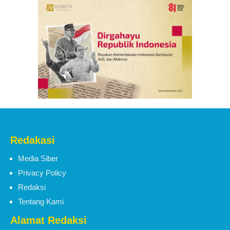
Redakasi
Media Siber
Privacy Policy
Redaksi
Tentang Kami
Alamat Redaksi