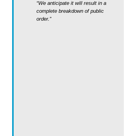
“We anticipate it will result in a
complete breakdown of public
order.”