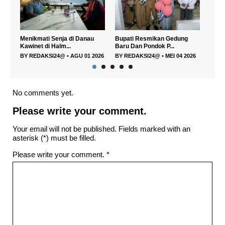
Menikmati Senja di Danau
Bupati Resmikan Gedung
Cafe
Kawinet di Halm...
Baru Dan Pondok P...
layak.
BY
REDAKSI24@
•
AGU 01 2026
BY
REDAKSI24@
•
MEI 04 2026
BY
R
No comments yet.
Please write your comment.
Your email will not be published. Fields marked with an
asterisk (*) must be filled.
Please write your comment.
*