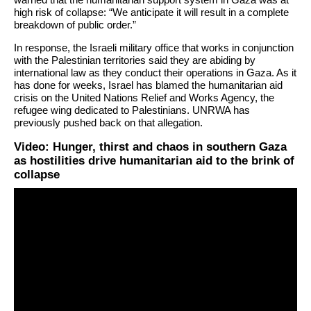
high risk of collapse: “We anticipate it will result in a complete
breakdown of public order.”
In response, the Israeli military office that works in conjunction
with the Palestinian territories said they are abiding by
international law as they conduct their operations in Gaza. As it
has done for weeks, Israel has blamed the humanitarian aid
crisis on the United Nations Relief and Works Agency, the
refugee wing dedicated to Palestinians. UNRWA has
previously pushed back on that allegation.
Video: Hunger, thirst and chaos in southern Gaza
as hostilities drive humanitarian aid to the brink of
collapse