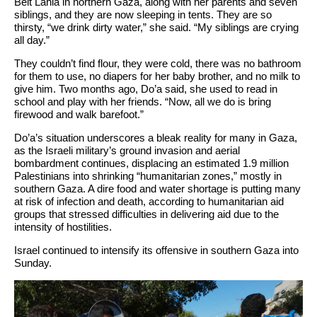
Beit Lahia in northern Gaza, along with her parents and seven
siblings, and they are now sleeping in tents. They are so
thirsty, “we drink dirty water,” she said. “My siblings are crying
all day.”
They couldn’t find flour, they were cold, there was no bathroom
for them to use, no diapers for her baby brother, and no milk to
give him. Two months ago, Do’a said, she used to read in
school and play with her friends. “Now, all we do is bring
firewood and walk barefoot.”
Do’a’s situation underscores a bleak reality for many in Gaza,
as the Israeli military’s ground invasion and aerial
bombardment continues, displacing an estimated 1.9 million
Palestinians into shrinking “humanitarian zones,” mostly in
southern Gaza. A dire food and water shortage is putting many
at risk of infection and death, according to humanitarian aid
groups that stressed difficulties in delivering aid due to the
intensity of hostilities.
Israel continued to intensify its offensive in southern Gaza into
Sunday.