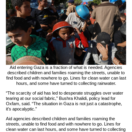
Aid entering Gaza is a fraction of what is needed. Agencies
described children and families roaming the streets, unable to
find food and with nowhere to go. Lines for clean water can last
hours, and some have turned to collecting rainwater.
“The scarcity of aid has led to desperate struggles over water
tearing at our social fabric,” Bushra Khalidi, policy lead for
Oxfam, said. “The situation in Gaza is not just a catastrophe,
it’s apocalyptic.”
Aid agencies described children and families roaming the
streets, unable to find food and with nowhere to go. Lines for
clean water can last hours, and some have turned to collecting