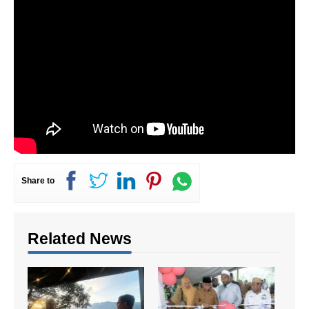
Share to
Related News