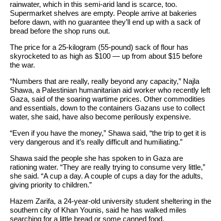
rainwater, which in this semi-arid land is scarce, too.
Supermarket shelves are empty. People arrive at bakeries
before dawn, with no guarantee they’ll end up with a sack of
bread before the shop runs out.
The price for a 25-kilogram (55-pound) sack of flour has
skyrocketed to as high as $100 — up from about $15 before
the war.
“Numbers that are really, really beyond any capacity,” Najla
Shawa, a Palestinian humanitarian aid worker who recently left
Gaza, said of the soaring wartime prices. Other commodities
and essentials, down to the containers Gazans use to collect
water, she said, have also become perilously expensive.
“Even if you have the money,” Shawa said, “the trip to get it is
very dangerous and it’s really difficult and humiliating.”
Shawa said the people she has spoken to in Gaza are
rationing water. “They are really trying to consume very little,”
she said. “A cup a day. A couple of cups a day for the adults,
giving priority to children.”
Hazem Zarifa, a 24-year-old university student sheltering in the
southern city of Khan Younis, said he has walked miles
searching for a little bread or some canned food.