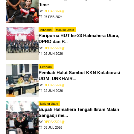
‘time...
BY
REDAKSI24@
07 FEB 2024
Advtorial
Maluku Utara
Paripurna HUT ke-23 Halmahera Utara,
DPRD dan P...
BY
REDAKSI24@
02 JUN 2026
Ekonomi
Pemkab Halut Sambut KKN Kolaborasi
UGM, UNKHAIR...
BY
REDAKSI24@
22 JUN 2026
Maluku Utara
Bupati Halmahera Tengah Ikram Malan
Sangadji me...
BY
REDAKSI24@
03 JUL 2026