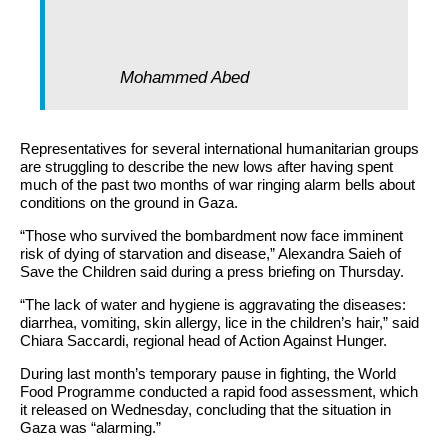
Mohammed Abed
Representatives for several international humanitarian groups
are struggling to describe the new lows after having spent
much of the past two months of war ringing alarm bells about
conditions on the ground in Gaza.
“Those who survived the bombardment now face imminent
risk of dying of starvation and disease,” Alexandra Saieh of
Save the Children said during a press briefing on Thursday.
“The lack of water and hygiene is aggravating the diseases:
diarrhea, vomiting, skin allergy, lice in the children’s hair,” said
Chiara Saccardi, regional head of Action Against Hunger.
During last month’s temporary pause in fighting, the World
Food Programme conducted a rapid food assessment, which
it released on Wednesday, concluding that the situation in
Gaza was “alarming.”