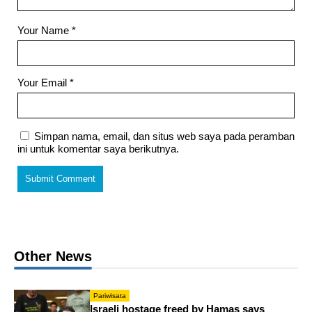
Your Name
*
Your Email
*
Simpan nama, email, dan situs web saya pada peramban
ini untuk komentar saya berikutnya.
Other News
Pariwisata
Israeli hostage freed by Hamas says