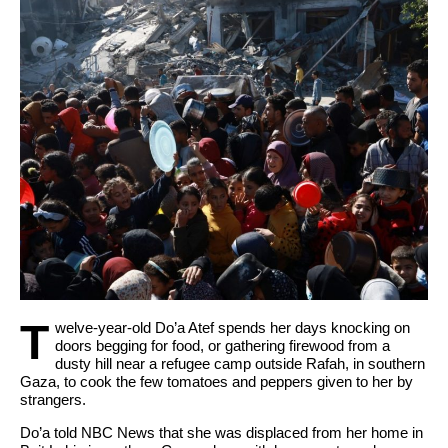
Pertanggungjawaban APBD 2025.
POPDA XII Resmi Ditutup Sekda Malut, Halut
Sukses Rebut Posisi Runner-Up.
T
welve-year-old Do’a Atef spends her days knocking on
doors begging for food, or gathering firewood from a
dusty hill near a refugee camp outside Rafah, in southern
Gaza, to cook the few tomatoes and peppers given to her by
strangers.
Do’a told NBC News that she was displaced from her home in