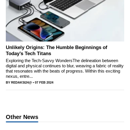
Unlikely Origins: The Humble Beginnings of
Today’s Tech Titans
Exploring the Tech-Savvy WondersThe delineation between
digital and physical continues to blur, weaving a fabric of reality
that resonates with the beats of progress. Within this exciting
nexus, entre...
BY
REDAKSI24@
• 07 FEB 2024
Other News