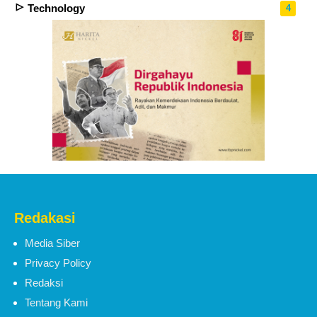
Technology
4
Redakasi
Media Siber
Privacy Policy
Redaksi
Tentang Kami