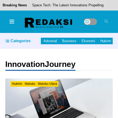
Breaking News
Space Tech: The Latest Innovations Propelling
Us to New Frontiers
Pemkab Halmahera Tengah Rotasi Sejumlah
Pejabat OPD, Perkuat Kinerja Birokrasi
Categories
Advtorial
Business
Ekonomi
Hukrim
Jaga Ekonomi Petani, Bupati Halut Gelar Audensi
dengan Front Petani Kelapa dan PT.NICO.
InnovationJourney
Bupati Halteng Tinjau Kondisi Jaringan Irigasi Di
Lahan Pertanian Desa Wairoro
Hukrim
Maluku
Maluku Utara
Piet Hein Babua, Hadiri Acara Pisah Sambut
Pangdam XV/Pattimura.