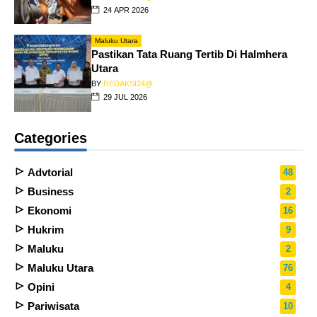
24 APR 2026
Maluku Utara
Pastikan Tata Ruang Tertib Di Halmhera
Utara
BY
REDAKSI24@
29 JUL 2026
Categories
Advtorial
48
Business
2
Ekonomi
16
Hukrim
9
Maluku
2
Maluku Utara
76
Opini
4
Pariwisata
10