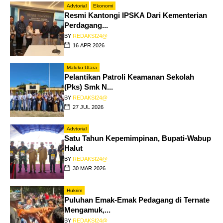
Advtorial
Ekonomi
Resmi Kantongi IPSKA Dari Kementerian
Perdagang...
BY
REDAKSI24@
16 APR 2026
Maluku Utara
Pelantikan Patroli Keamanan Sekolah
(Pks) Smk N...
BY
REDAKSI24@
27 JUL 2026
Advtorial
Satu Tahun Kepemimpinan, Bupati-Wabup
Halut
BY
REDAKSI24@
30 MAR 2026
Hukrim
Puluhan Emak-Emak Pedagang di Ternate
Mengamuk,...
BY
REDAKSI24@