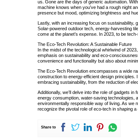
us. Gone are the days of generic automation. Wit
machine knows when you’ve had a rough night and a
presence but mood, optimizing brightness and hue 
Lastly, with an increasing focus on sustainability,
Solar-powered outdoor tech, energy-harvesting ti
come at the planet’s expense. In 2023, to be tec
The Eco-Tech Revolution: A Sustainable Future
In the midst of the technological whirlwind of 2023
emphasis on sustainability and eco-consciousness.
convenience and functionality but also about minim
The Eco-Tech Revolution encompasses a wide range
construction to energy-efficient design principles.
embracing sustainability, from the reduction of el
Additionally, we’ll delve into the role of gadgets i
energy consumption, water-saving technologies, a
environmentally responsible way of living. As we n
recognize the pivotal role of eco-tech in shaping 
Share to