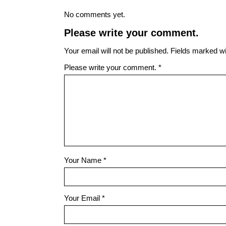
No comments yet.
Please write your comment.
Your email will not be published. Fields marked wit
Please write your comment.
*
Your Name
*
Your Email
*