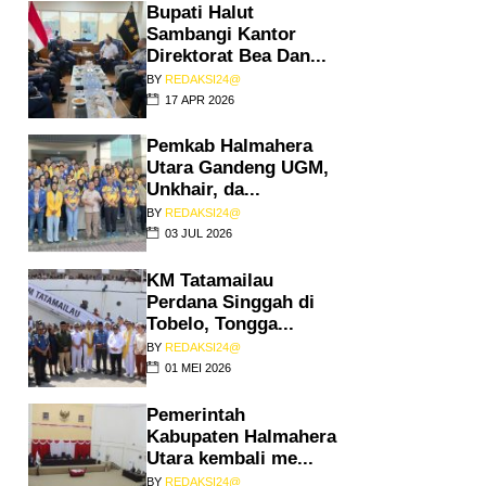
Bupati Halut
Sambangi Kantor
Direktorat Bea Dan...
BY
REDAKSI24@
17 APR 2026
Pemkab Halmahera
Utara Gandeng UGM,
Unkhair, da...
BY
REDAKSI24@
03 JUL 2026
KM Tatamailau
Perdana Singgah di
Tobelo, Tongga...
BY
REDAKSI24@
01 MEI 2026
Pemerintah
Kabupaten Halmahera
Utara kembali me...
BY
REDAKSI24@