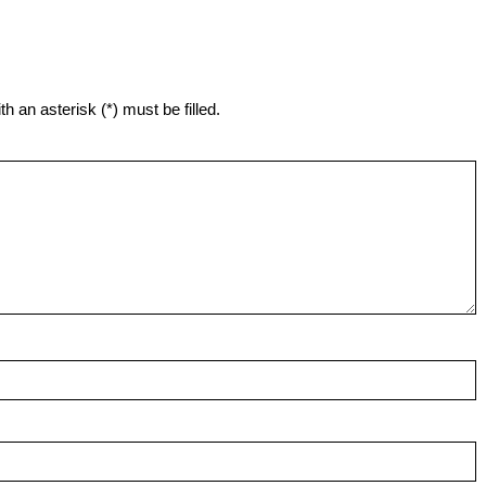
h an asterisk (*) must be filled.