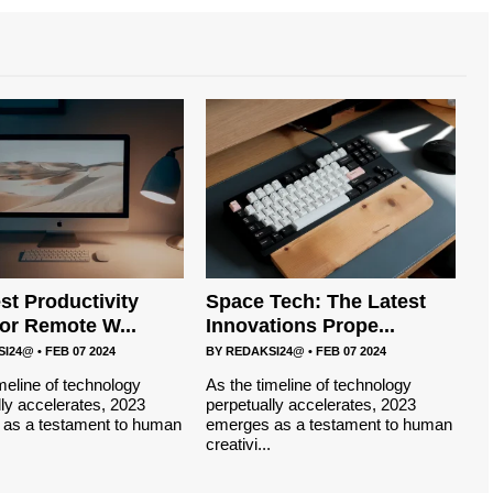
st Productivity
Space Tech: The Latest
for Remote W...
Innovations Prope...
SI24@
•
FEB 07 2024
BY
REDAKSI24@
•
FEB 07 2024
meline of technology
As the timeline of technology
ly accelerates, 2023
perpetually accelerates, 2023
as a testament to human
emerges as a testament to human
creativi...