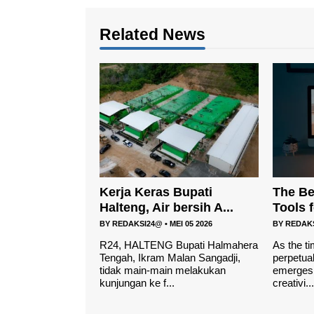
Related News
Kerja Keras Bupati
The Be
Halteng, Air bersih A...
Tools 
BY
REDAKSI24@
•
MEI 05 2026
BY
REDAK
R24, HALTENG Bupati Halmahera
As the ti
Tengah, Ikram Malan Sangadji,
perpetual
tidak main-main melakukan
emerges 
kunjungan ke f...
creativi...