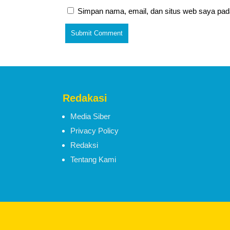
Simpan nama, email, dan situs web saya pad
Redakasi
Media Siber
Privacy Policy
Redaksi
Tentang Kami