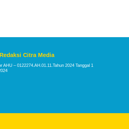
 Redaksi Citra Media
 AHU – 0122274.AH.01.11.Tahun 2024 Tanggal 1
2024