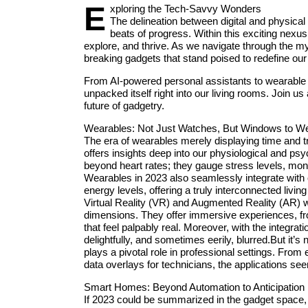
E
xploring the Tech-Savvy Wonders
The delineation between digital and physical c
beats of progress. Within this exciting nexus,
explore, and thrive. As we navigate through the my
breaking gadgets that stand poised to redefine our
From AI-powered personal assistants to wearable t
unpacked itself right into our living rooms. Join 
future of gadgetry.
Wearables: Not Just Watches, But Windows to We
The era of wearables merely displaying time and t
offers insights deep into our physiological and p
beyond heart rates; they gauge stress levels, monit
Wearables in 2023 also seamlessly integrate wit
energy levels, offering a truly interconnected livin
Virtual Reality (VR) and Augmented Reality (AR) 
dimensions. They offer immersive experiences, from
that feel palpably real. Moreover, with the integrat
delightfully, and sometimes eerily, blurred.But it’
plays a pivotal role in professional settings. From 
data overlays for technicians, the applications se
Smart Homes: Beyond Automation to Anticipation
If 2023 could be summarized in the gadget space, 