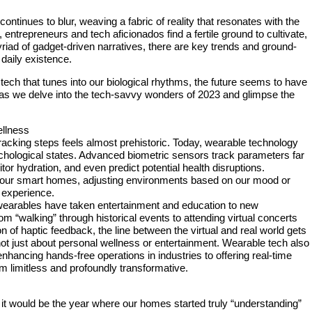
ontinues to blur, weaving a fabric of reality that resonates with the
 entrepreneurs and tech aficionados find a fertile ground to cultivate,
riad of gadget-driven narratives, there are key trends and ground-
 daily existence.
ech that tunes into our biological rhythms, the future seems to have
us as we delve into the tech-savvy wonders of 2023 and glimpse the
llness
racking steps feels almost prehistoric. Today, wearable technology
sychological states. Advanced biometric sensors track parameters far
or hydration, and even predict potential health disruptions.
h our smart homes, adjusting environments based on our mood or
g experience.
wearables have taken entertainment and education to new
 “walking” through historical events to attending virtual concerts
ion of haptic feedback, the line between the virtual and real world gets
s not just about personal wellness or entertainment. Wearable tech also
enhancing hands-free operations in industries to offering real-time
em limitless and profoundly transformative.
it would be the year where our homes started truly “understanding”