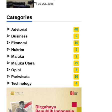
10 JUL 2026
Categories
Advtorial
48
Business
2
Ekonomi
16
Hukrim
9
Maluku
2
Maluku Utara
75
Opini
4
Pariwisata
10
Technology
4