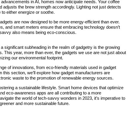
h advancements in AI, homes now anticipate needs. Your coffee
djusts the brew strength accordingly. Lighting not just detects
to either energize or soothe.
 gadgets are now designed to be more energy-efficient than ever.
les, and smart meters ensure that embracing technology doesn’t
h-savvy also means being eco-conscious.
, a significant subheading in the realm of gadgetry is the growing
 This year, more than ever, the gadgets we use are not just about
izing our environmental footprint.
 of innovations, from eco-friendly materials used in gadget
 In this section, we’ll explore how gadget manufacturers are
ectronic waste to the promotion of renewable energy sources.
n fostering a sustainable lifestyle. Smart home devices that optimize
nd eco-awareness apps are all contributing to a more
avigate the world of tech-savvy wonders in 2023, it’s imperative to
a greener and more sustainable future.