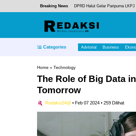
Breaking News
DPRD Halut Gelar Paripurna LKPJ 
Tobelo Tambah Pusat Ekonomi Bar
Kapolda Malut Dukungan Penuh K
Bupati Halut Sambangi Kantor Dire
Categories
Advtorial
Business
Ekon
Piet Hein Babua, Hadiri Acara Pi
Home
»
Technology
The Role of Big Data i
Tomorrow
Redaksi24@
•
Feb 07 2024
•
259 Dilihat