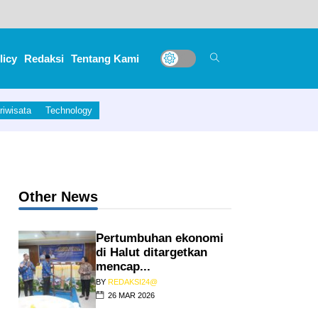
licy
Redaksi
Tentang Kami
riwisata
Technology
Other News
Pertumbuhan ekonomi
di Halut ditargetkan
mencap...
BY
REDAKSI24@
26 MAR 2026