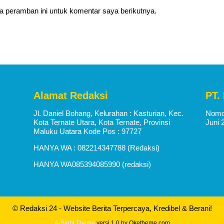
a peramban ini untuk komentar saya berikutnya.
Alamat Redaksi
PT.
Jl. Daniel Bohang, Kelurahan : Kasturian, Kec.
Nomor
Kota Ternate Utara, Kota Ternate, Provinsi
Juni 
Maluku Uatara Kode Pos : 97727
HANYA WA : 082214347788 (Redaksi)
HANYA WA085394085990 (redaksi)
© Redaksi 24 - Website Berita Terpercaya, Kredibel & Berani!
A-Sight Theme
versi 1.0 by Oketheme.com