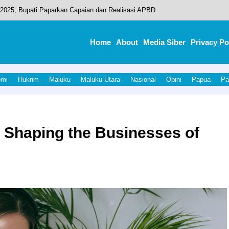
2025, Bupati Paparkan Capaian dan Realisasi APBD
u, Galaxy Mart 2 Ditarget Rampung 2026
Home
About
Media Siber
Privacy Po
eamanan Event Olahraga Porprov V Malut 2026
ktorat Bea Dan Cukai Di Jakarta.
omi
Hukrim
Maluku
Maluku Utara
Nasional
Opini
Papua
Pa
sah Sambut Pangdam XV/Pattimura.
n Shaping the Businesses of