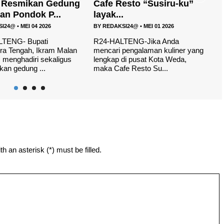
esto “Susiru-ku”
H
Launching Logo dan
.
Maskot Porprov V Malu...
B
SI24@
•
MEI 01 2026
BY
REDAKSI24@
•
APR 12 2026
W
yo
TENG-Jika Anda
R24, HALUT- Pekan Olahraga
th
pengalaman kuliner yang
Provinsi (Porprov) V tahun
di pusat Kota Weda,
2026,tersisa 50 hari lagi tepatnya
e Resto Su...
di laksanak...
h an asterisk (*) must be filled.