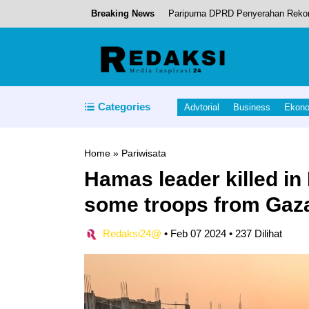
Breaking News
Paripurna DPRD Penyerahan Reko
Kapolda Maluku Utara Apresiasi Wis
Categories
Advtorial
Business
Ekon
Ikram Malan Sangadji, menghadiri
Home
»
Pariwisata
Hamas leader killed in
Penandatanganan Komitmen PT. N
some troops from Gaz
RSUD Tobelo.
Redaksi24@
•
Feb 07 2024
•
237 Dilihat
Cafe Resto “Susiru-ku” layak Mas