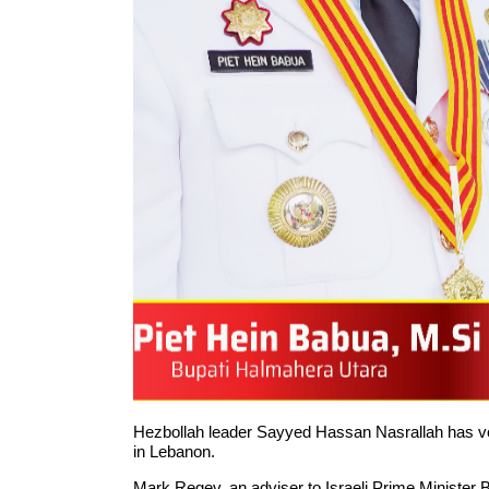
Hezbollah leader Sayyed Hassan Nasrallah has vowed
in Lebanon.
Mark Regev, an adviser to Israeli Prime Minister