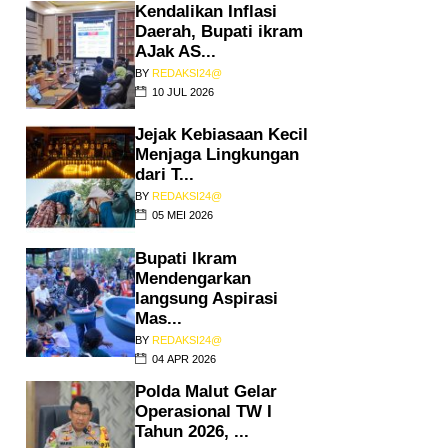
Kendalikan Inflasi
Daerah, Bupati ikram
AJak AS...
BY
REDAKSI24@
10 JUL 2026
Jejak Kebiasaan Kecil
Menjaga Lingkungan
dari T...
BY
REDAKSI24@
05 MEI 2026
Bupati Ikram
Mendengarkan
langsung Aspirasi
Mas...
BY
REDAKSI24@
04 APR 2026
Polda Malut Gelar
Operasional TW I
Tahun 2026, ...