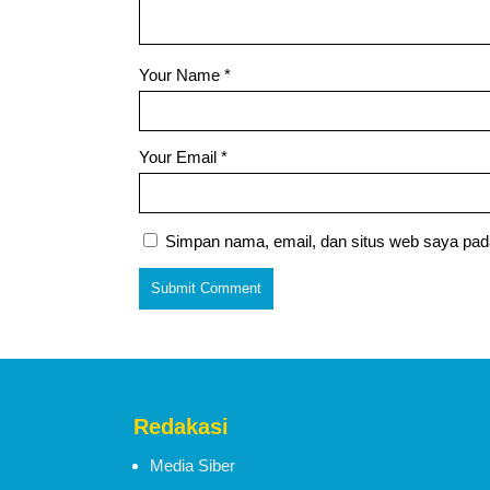
Your Name
*
Your Email
*
Simpan nama, email, dan situs web saya pad
Redakasi
Media Siber