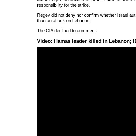
responsibility for the strike.
Regev did not deny nor confirm whether Israel autho
than an attack on Lebanon.
The CIA declined to comment.
Video: Hamas leader killed in Lebanon;