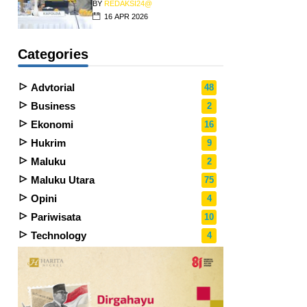
BY
REDAKSI24@
16 APR 2026
Categories
Advtorial
48
Business
2
Ekonomi
16
Hukrim
9
Maluku
2
Maluku Utara
75
Opini
4
Pariwisata
10
Technology
4