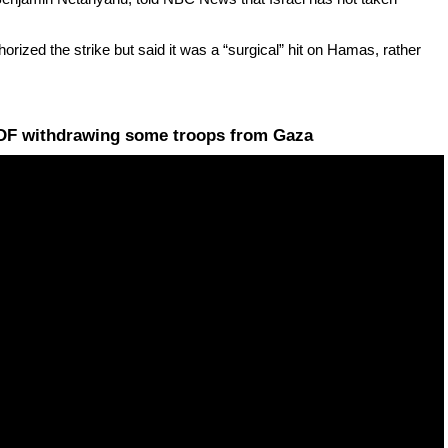
rized the strike but said it was a “surgical” hit on Hamas, rather
 IDF withdrawing some troops from Gaza