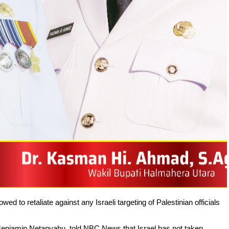
 to retaliate against any Israeli targeting of Palestinian officials
 Benjamin Netanyahu, told NBC News that Israel has not taken