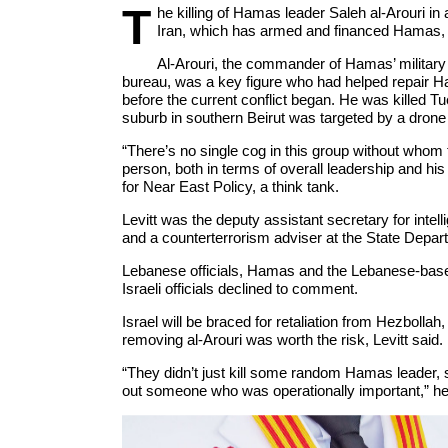
T
he killing of Hamas leader Saleh al-Arouri in 
Iran, which has armed and financed Hamas, 
Al-Arouri, the commander of Hamas’ military 
bureau, was a key figure who had helped repair Ha
before the current conflict began. He was killed T
suburb in southern Beirut was targeted by a drone 
“There’s no single cog in this group without whom t
person, both in terms of overall leadership and his
for Near East Policy, a think tank.
Levitt was the deputy assistant secretary for inte
and a counterterrorism adviser at the State Depar
Lebanese officials, Hamas and the Lebanese-based m
Israeli officials declined to comment.
Israel will be braced for retaliation from Hezbollah
removing al-Arouri was worth the risk, Levitt said.
“They didn’t just kill some random Hamas leader, 
out someone who was operationally important,” he