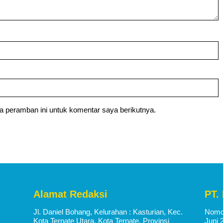
a peramban ini untuk komentar saya berikutnya.
Alamat Redaksi
PT.
Jl. Daniel Bohang, Kelurahan : Kasturian, Kec.
Nomor
Kota Ternate Utara, Kota Ternate, Provinsi
Juni 