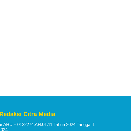
 Redaksi Citra Media
 AHU – 0122274.AH.01.11.Tahun 2024 Tanggal 1
2024