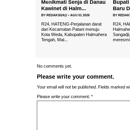
enja di Danau
Bupati Resmikan Gedung
Cafe R
alm...
Baru Dan Pondok P...
layak..
AGU 01 2026
BY
REDAKSI24@
•
MEI 04 2026
BY
REDAK
rjalanan darat
R24, HALTENG- Bupati
R24-HAL
 Patani menuju
Halmahera Tengah, Ikram Malan
mencari 
bupaten Halmahera
Sangadji, menghadiri sekaligus
lengkap 
meresmikan gedung ...
maka Caf
No comments yet.
Please write your comment.
Your email will not be published. Fields marked wit
Please write your comment.
*