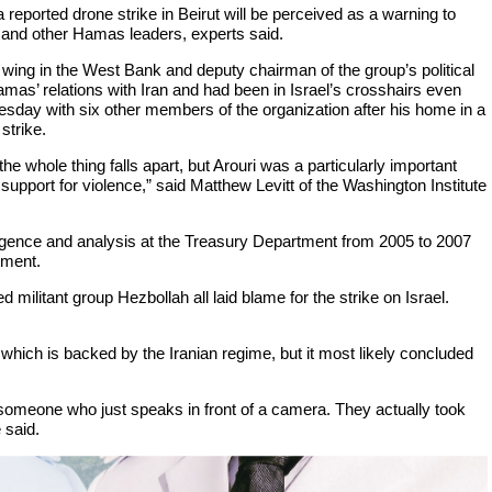
a reported drone strike in Beirut will be perceived as a warning to
and other Hamas leaders, experts said.
wing in the West Bank and deputy chairman of the group’s political
mas’ relations with Iran and had been in Israel’s crosshairs even
uesday with six other members of the organization after his home in a
strike.
he whole thing falls apart, but Arouri was a particularly important
 support for violence,” said Matthew Levitt of the Washington Institute
lligence and analysis at the Treasury Department from 2005 to 2007
tment.
ilitant group Hezbollah all laid blame for the strike on Israel.
, which is backed by the Iranian regime, but it most likely concluded
someone who just speaks in front of a camera. They actually took
 said.