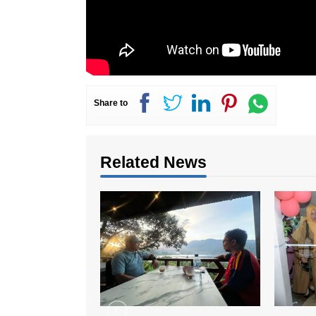
Share to
Related News