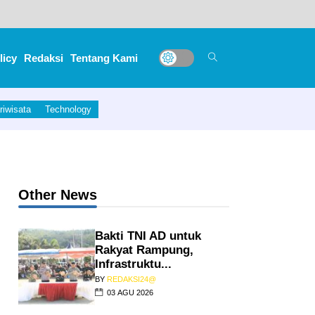
licy
Redaksi
Tentang Kami
riwisata
Technology
erita Acara Penyerahan Alat Jantung Anak Ke
Other News
Bakti TNI AD untuk
Rakyat Rampung,
Infrastruktu...
BY
REDAKSI24@
03 AGU 2026